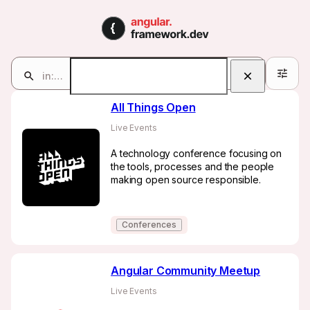
Communities | angular.fra
Communities
in:communities
32
Search
All Things Open
Live Events
A technology conference focusing on
the tools, processes and the people
making open source responsible.
Conferences
Angular Community Meetup
Live Events