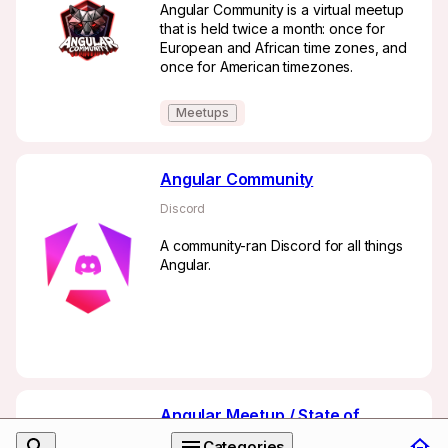
Angular Community is a virtual meetup
that is held twice a month: once for
European and African time zones, and
once for American timezones.
Meetups
Angular Community
Discord
A community-ran Discord for all things
Angular.
Angular Meetup / State of
Angular
Categories